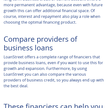
more permanent advantage, because even with future
growth this can offer additional financial space. Of
course, interest and repayment also play a role when
choosing the optimal financing product.
Compare providers of
business loans
LoanStreet offers a complete range of financiers that
provide business loans, even if you want to use this for
growth and expansion. Furthermore, by using
LoanStreet you can also compare the various
providers of business credit, so you always end up with
the best deal.
These financiers can help you