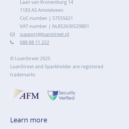
Laan van Kronenburg 14
1183 AS Amstelveen
CoC-number | 57555621
VAT-number | NL852630529B01
support@loanstreet.nl
088 88 11 222
© LoanStreet 2025
LoanStreet and Sparkholder are registered
trademarks
Learn more