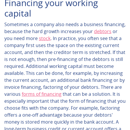
Financing your working
capital
Sometimes a company also needs a business financing,
because the hard growth increases your
debtors
or
you need more
stock
. In practice, you often see that a
company first uses the space on the existing current
account, and then the creditor term is stretched. If that
is not enough, then pre-financing of the debtors is still
required. Additional working capital must become
available. This can be done, for example, by increasing
the current account, an additional bank financing or by
invoice financing, factoring of your debtors. There are
various
forms of financing
that can be a solution. It is
especially important that the form of financing that you
choose fits with the company. For example, factoring
offers a one-off advantage because your debtors'
money is stored more quickly in the bank account. A
long-term business credit or current account offers a