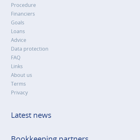
Procedure
Financiers
Goals
Loans
Advice
Data protection
FAQ
Links
About us
Terms
Privacy
Latest news
Bookkeeping partners