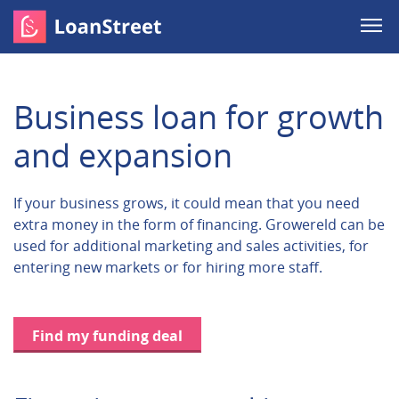
Business loan for growth
and expansion
If your business grows, it could mean that you need
extra money in the form of financing. Growereld can be
used for additional marketing and sales activities, for
entering new markets or for hiring more staff.
Find my funding deal