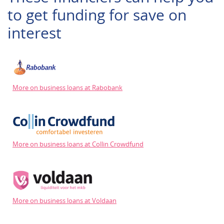
to get funding for save on
interest
More on business loans at Rabobank
More on business loans at Collin Crowdfund
More on business loans at Voldaan