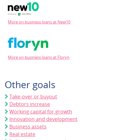
More on business loans at New10
More on business loans at Floryn
Other goals
Take-over or buyout
Debtors increase
Working capital for growth
Innovation and development
Business assets
Real estate