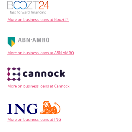
More on business loans at Boozt24
More on business loans at ABN AMRO
More on business loans at Cannock
More on business loans at ING