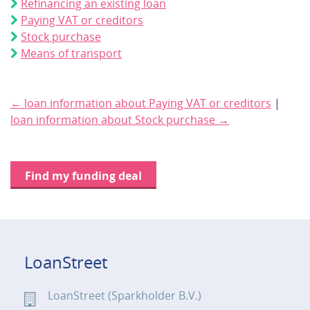
Refinancing an existing loan
Paying VAT or creditors
Stock purchase
Means of transport
← loan information about Paying VAT or creditors
|
loan information about Stock purchase →
Find my funding deal
LoanStreet
LoanStreet (Sparkholder B.V.)