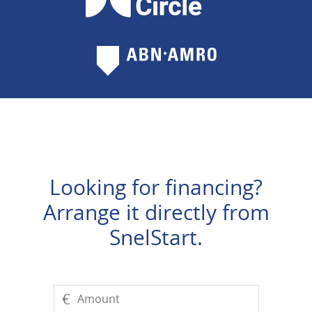
Looking for financing?
Arrange it directly from
SnelStart.
€