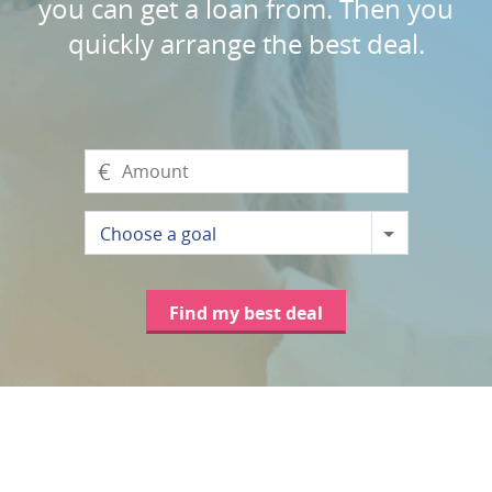
you can get a loan from. Then you
quickly arrange the best deal.
€
Choose a goal
Find my best deal