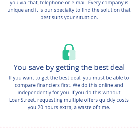
you via chat, telephone or e-mail. Every company is
unique and it is our specialty to find the solution that
best suits your situation.
You save by getting the best deal
If you want to get the best deal, you must be able to
compare financiers first. We do this online and
independently for you. If you do this without
LoanStreet, requesting multiple offers quickly costs
you 20 hours extra, a waste of time.