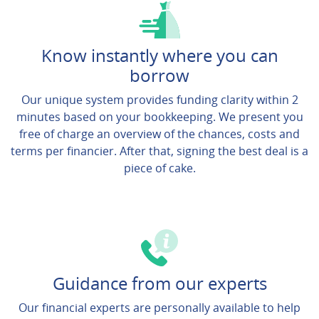
Know instantly where you can
borrow
Our unique system provides funding clarity within 2
minutes based on your bookkeeping. We present you
free of charge an overview of the chances, costs and
terms per financier. After that, signing the best deal is a
piece of cake.
Guidance from our experts
Our financial experts are personally available to help