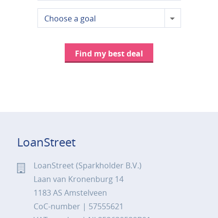
Choose a goal
Find my best deal
LoanStreet
LoanStreet (Sparkholder B.V.)
Laan van Kronenburg 14
1183 AS Amstelveen
CoC-number | 57555621