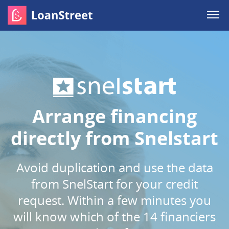
Arrange financing
directly from Snelstart
Avoid duplication and use the data
from SnelStart for your credit
request. Within a few minutes you
will know which of the 14 financiers