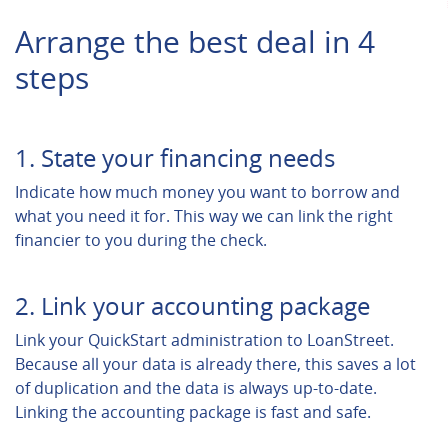
Arrange the best deal in 4
steps
1. State your financing needs
Indicate how much money you want to borrow and
what you need it for. This way we can link the right
financier to you during the check.
2. Link your accounting package
Link your QuickStart administration to LoanStreet.
Because all your data is already there, this saves a lot
of duplication and the data is always up-to-date.
Linking the accounting package is fast and safe.