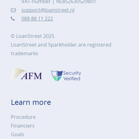
VAT-number | NL852630529B01
support@loanstreet.nl
088 88 11 222
© LoanStreet 2025
LoanStreet and Sparkholder are registered
trademarks
Learn more
Procedure
Financiers
Goals