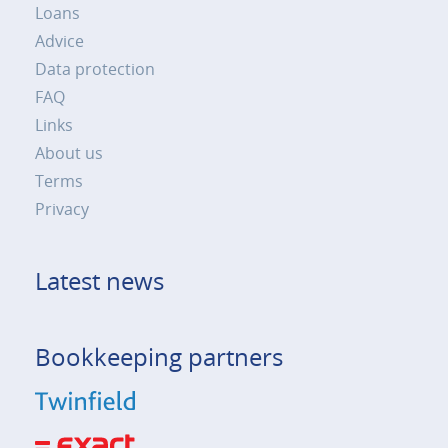
Loans
Advice
Data protection
FAQ
Links
About us
Terms
Privacy
Latest news
Bookkeeping partners