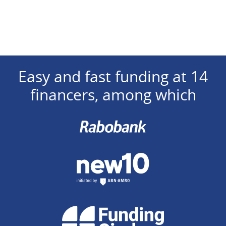
Easy and fast funding at 14
financers, among which