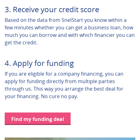
3. Receive your credit score
Based on the data from SnelStart you know within a
few minutes whether you can get a business loan, how
much you can borrow and with which financier you can
get the credit.
4. Apply for funding
If you are eligible for a company financing, you can
apply for funding directly from multiple parties
through us. This way you arrange the best deal for
your financing. No cure no pay.
Find my funding deal