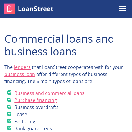
Commercial loans and
business loans
The
lenders
that LoanStreet cooperates with for your
business loan
offer different types of business
financing. The 6 main types of loans are:
Business and commercial loans
Purchase financing
Business overdrafts
Lease
Factoring
Bank guarantees