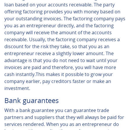
loan based on your accounts receivable. The party
offering factoring provides you with money based on
your outstanding invoices. The factoring company pays
you as an entrepreneur directly, and the factoring
company will receive the amount of the accounts
receivable. Usually, the factoring company receives a
discount for the risk they take, so that you as an
entrepreneur receive a slightly lower amount. The
advantage is that you do not need to wait until your
invoices are paid and therefore, you will have more
cash instantly.This makes it possible to grow your
company earlier, pay creditors faster or make an
investment.
Bank guarantees
With a bank guarantee you can guarantee trade
partners and suppliers that they will always be paid for
services rendered. When you as an entrepreneur do