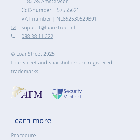
1183 AS Amstelveen
CoC-number | 57555621
VAT-number | NL852630529B01
support@loanstreet.nl
088 88 11 222
© LoanStreet 2025
LoanStreet and Sparkholder are registered
trademarks
Learn more
Procedure