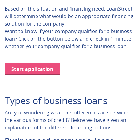
Based on the situation and financing need, LoanStreet
will determine what would be an appropriate financing
solution for the company.
Want to know if your company qualifies for a business
loan? Click on the button below and check in 1 minute
whether your company qualifies for a business loan.
Start application
Types of business loans
Are you wondering what the differences are between
the various forms of credit? Below we have given an
explanation of the different financing options.