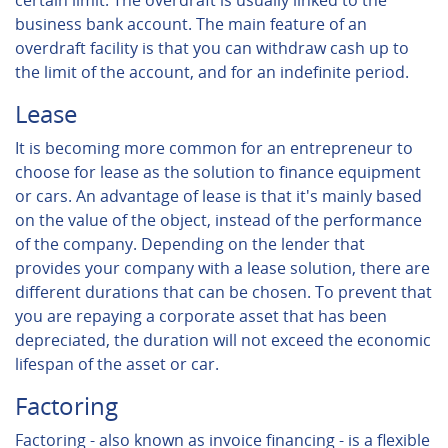
certain limit. The overdraft is usually linked to the
business bank account. The main feature of an
overdraft facility is that you can withdraw cash up to
the limit of the account, and for an indefinite period.
Lease
It is becoming more common for an entrepreneur to
choose for lease as the solution to finance equipment
or cars. An advantage of lease is that it's mainly based
on the value of the object, instead of the performance
of the company. Depending on the lender that
provides your company with a lease solution, there are
different durations that can be chosen. To prevent that
you are repaying a corporate asset that has been
depreciated, the duration will not exceed the economic
lifespan of the asset or car.
Factoring
Factoring - also known as invoice financing - is a flexible