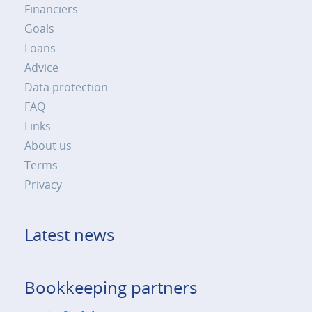
Financiers
Goals
Loans
Advice
Data protection
FAQ
Links
About us
Terms
Privacy
Latest news
Bookkeeping partners