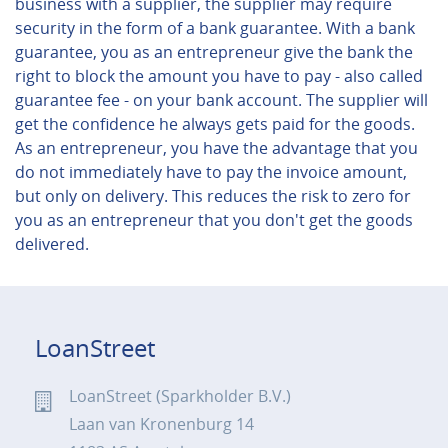
business with a supplier, the supplier may require
security in the form of a bank guarantee. With a bank
guarantee, you as an entrepreneur give the bank the
right to block the amount you have to pay - also called
guarantee fee - on your bank account. The supplier will
get the confidence he always gets paid for the goods.
As an entrepreneur, you have the advantage that you
do not immediately have to pay the invoice amount,
but only on delivery. This reduces the risk to zero for
you as an entrepreneur that you don't get the goods
delivered.
LoanStreet
LoanStreet (Sparkholder B.V.)
Laan van Kronenburg 14