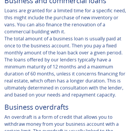
Business and commercial loans
Loans are granted for a limited time for a specific need,
this might include the purchase of new inventory or
vans. You can also finance the renovation of a
commercial building with it.
The total amount of a business loan is usually paid at
once to the business account. Then you pay a fixed
monthly amount of the loan back over a given period.
The loans offered by our lenders typically have a
minimum maturity of 12 months and a maximum
duration of 60 months, unless it concerns financing for
real estate, which often has a longer duration. This is
ultimately determined in consultation with the lender,
and based on your needs and repayment capacity.
Business overdrafts
An overdraft is a form of credit that allows you to
withdraw money from your business account with a