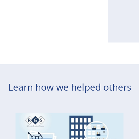
Learn how we helped others