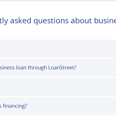
ly asked questions about busin
usiness loan through LoanStreet?
s financing?