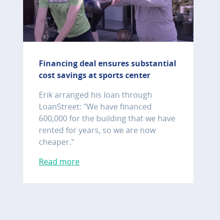
Financing deal ensures substantial
cost savings at sports center
Erik arranged his loan through
LoanStreet: "We have financed
600,000 for the building that we have
rented for years, so we are now
cheaper."
Read more