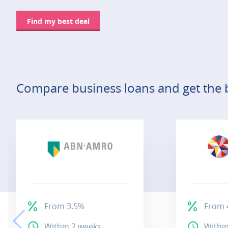
Find my best deal
Compare business loans and get the b
From 3.5%
From 
Within 2 weeks
Withi