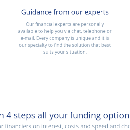
Guidance from our experts
Our financial experts are personally
available to help you via chat, telephone or
e-mail. Every company is unique and it is
our specialty to find the solution that best
suits your situation.
In 4 steps all your funding option
 financiers on interest, costs and speed and ch