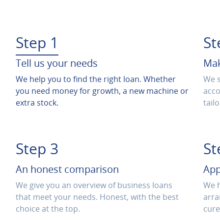
Step 1
St
Tell us your needs
Mak
We help you to find the right loan. Whether
We s
you need money for growth, a new machine or
acco
extra stock.
tail
Step 3
St
An honest comparison
App
We give you an overview of business loans
We h
that meet your needs. Honest, with the best
arra
choice at the top.
cure