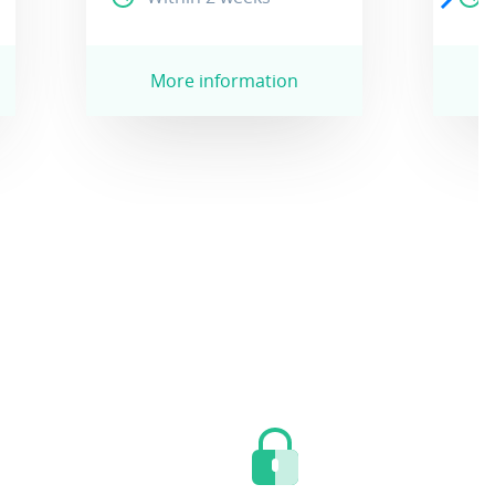
More information