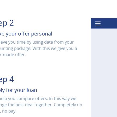
ep 2
e your offer personal
ave you time by using data from your
unting package. With this we give you a
or-made offer.
ep 4
ly for your loan
elp you compare offers. In this way we
nge the best deal together. Completely no
, no pay.