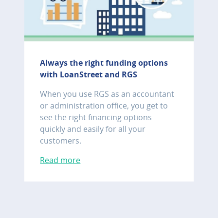
Always the right funding options
with LoanStreet and RGS
When you use RGS as an accountant
or administration office, you get to
see the right financing options
quickly and easily for all your
customers.
Read more