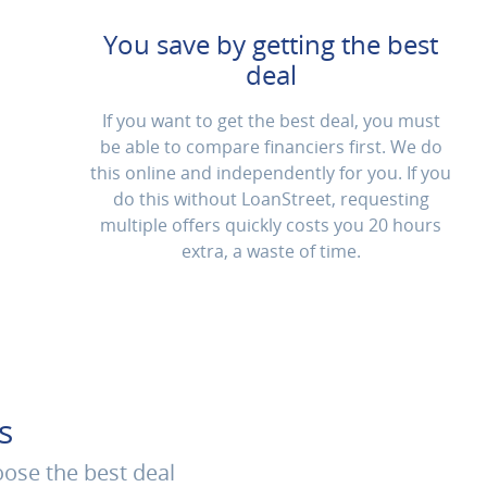
You save by getting the best
deal
If you want to get the best deal, you must
be able to compare financiers first. We do
this online and independently for you. If you
do this without LoanStreet, requesting
multiple offers quickly costs you 20 hours
extra, a waste of time.
s
oose the best deal