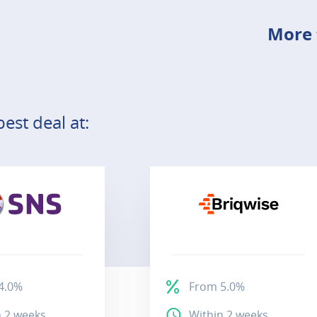
More 
est deal at:
4.0%
From 5.0%
n 2 weeks
Within 2 weeks