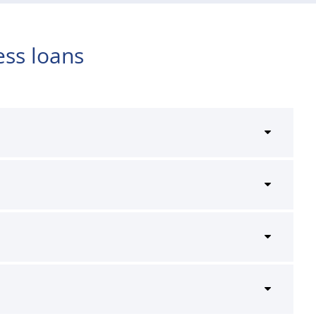
ess loans