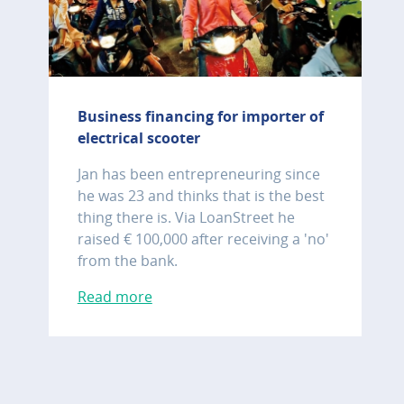
Business financing for importer of
electrical scooter
Jan has been entrepreneuring since
he was 23 and thinks that is the best
thing there is. Via LoanStreet he
raised € 100,000 after receiving a 'no'
from the bank.
Read more