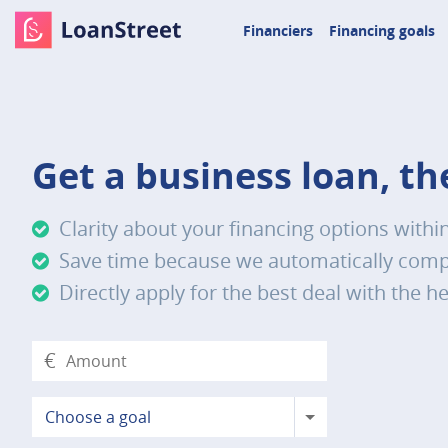
Financiers
Financing goals
Get a business loan, t
Clarity about your financing options withi
Save time because we automatically compa
Directly apply for the best deal with the he
€
Choose a goal