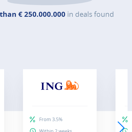
than € 250.000.000
in deals found
From 3.5%
Within 2 weeks