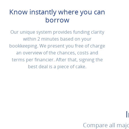
Know instantly where you can
borrow
Our unique system provides funding clarity
within 2 minutes based on your
bookkeeping. We present you free of charge
an overview of the chances, costs and
terms per financier. After that, signing the
best deal is a piece of cake.
Compare all major