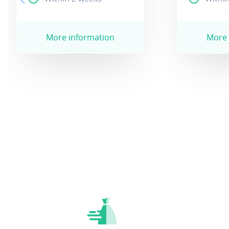
More information
More 