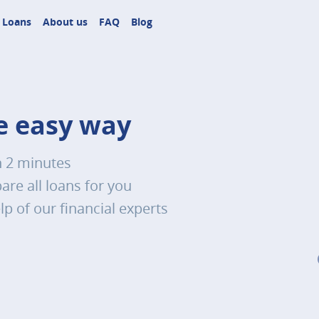
Loans
About us
FAQ
Blog
he easy way
n 2 minutes
re all loans for you
lp of our financial experts