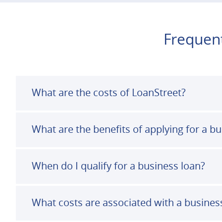
Frequent
What are the costs of LoanStreet?
What are the benefits of applying for a b
When do I qualify for a business loan?
What costs are associated with a busines