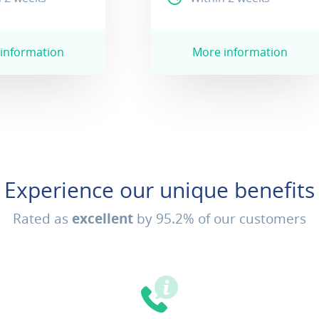
information
More information
Experience our unique benefits
Rated as
excellent
by 95.2% of our customers