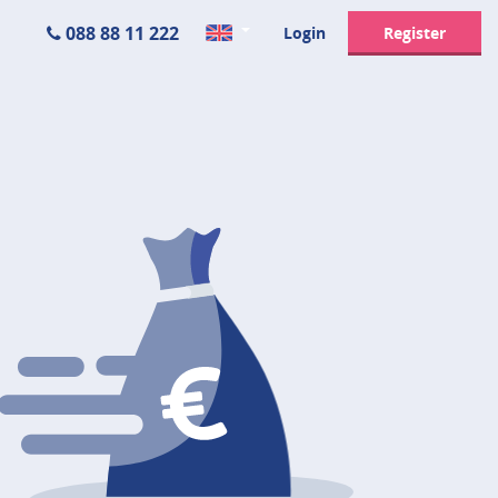
088 88 11 222
Login
Register