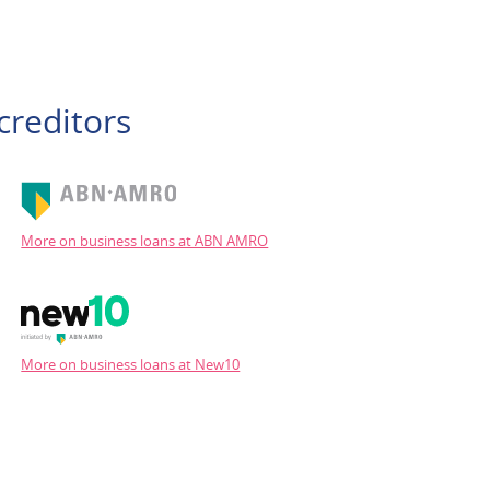
creditors
More on business loans at ABN AMRO
More on business loans at New10