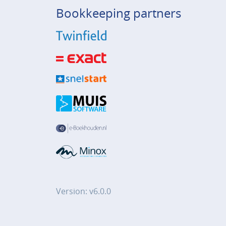
Bookkeeping partners
Version: v6.0.0