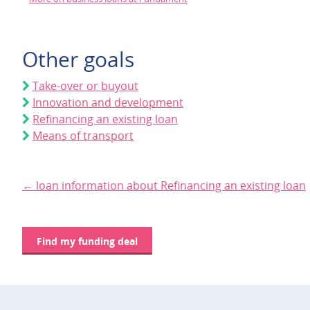
Other goals
Take-over or buyout
Innovation and development
Refinancing an existing loan
Means of transport
← loan information about Refinancing an existing loan
Find my funding deal