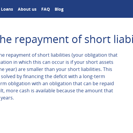
Loans
About us
FAQ
Blog
he repayment of short liabil
e repayment of short liabilities (your obligation that
ation in which this can occur is if your short assets
 year) are smaller than your short liabilities. This
solved by financing the deficit with a long-term
erm obligation with an obligation that can be repaid
ult, more cash is available because the amount that
 years.