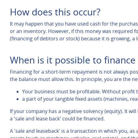
How does this occur?
It may happen that you have used cash for the purchase
or an inventory. However, if this money was required fo
(financing of debtors or stock) because it is growing, a 
When is it possible to financ
Financing for a short-term repayment is not always po
the balance must allow this. In principle, you are the n
Your business must be profitable. Without profit t
a part of your tangible fixed assets (machines, real
If your company has a negative solvency (equity). It will
a 'sale and lease back' could be financed.
A 'sale and leaseback' is a transaction in which you, as 