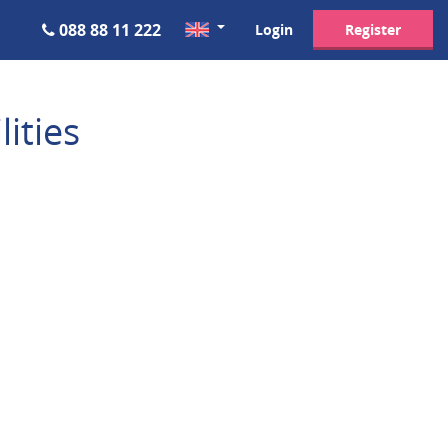
088 88 11 222
Login
Register
ities