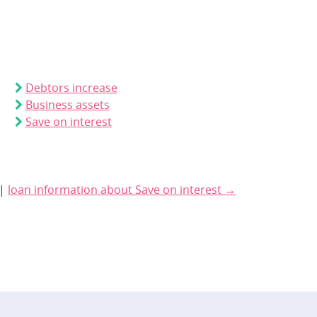
Debtors increase
Business assets
Save on interest
|
loan information about Save on interest →