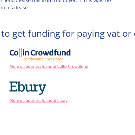
n lend / lease this from the buyer. In this way the
m of a lease.
to get funding for paying vat or 
More on business loans at Collin Crowdfund
More on business loans at Ebury