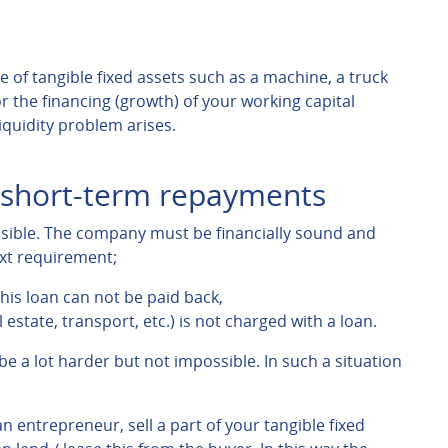
 of tangible fixed assets such as a machine, a truck
r the financing (growth) of your working capital
liquidity problem arises.
e short-term repayments
ssible. The company must be financially sound and
ext requirement;
his loan can not be paid back,
 estate, transport, etc.) is not charged with a loan.
 be a lot harder but not impossible. In such a situation
an entrepreneur, sell a part of your tangible fixed