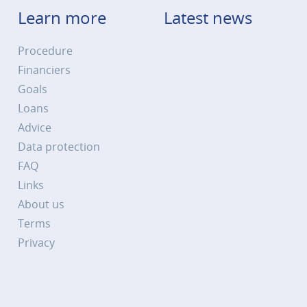
Learn more
Latest news
Procedure
Financiers
Goals
Loans
Advice
Data protection
FAQ
Links
About us
Terms
Privacy