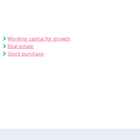
Working capital for growth
Real estate
Stock purchase