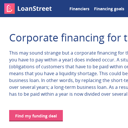
Financiers
Financing goals
Corporate financing for t
This may sound strange but a corporate financing for th
you have to pay within a year) does indeed occur. A situ
(obligations of customers that have to be paid within one
means that you have a liquidity shortage. This could be 
business loan. In other words, by replacing the short-t
over several years; a long-term business loan. As a res
has to be paid within a year is now divided over several
Find my funding deal