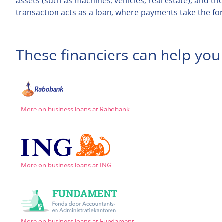
assets (such as machines, vehicles, real estate), and the
transaction acts as a loan, where payments take the for
These financiers can help you 
More on business loans at Rabobank
More on business loans at ING
More on business loans at Fundament