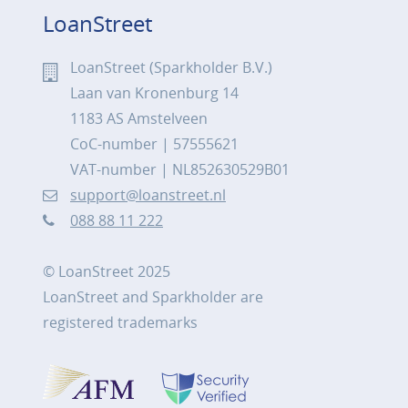
LoanStreet
LoanStreet (Sparkholder B.V.)
Laan van Kronenburg 14
1183 AS Amstelveen
CoC-number | 57555621
VAT-number | NL852630529B01
support@loanstreet.nl
088 88 11 222
© LoanStreet 2025
LoanStreet and Sparkholder are
registered trademarks