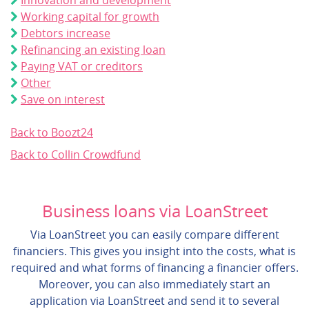
Innovation and development
Working capital for growth
Debtors increase
Refinancing an existing loan
Paying VAT or creditors
Other
Save on interest
Back to Boozt24
Back to Collin Crowdfund
Business loans via LoanStreet
Via LoanStreet you can easily compare different
financiers. This gives you insight into the costs, what is
required and what forms of financing a financier offers.
Moreover, you can also immediately start an
application via LoanStreet and send it to several