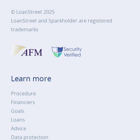
© LoanStreet 2025
LoanStreet and Sparkholder are registered
trademarks
Learn more
Procedure
Financiers
Goals
Loans
Advice
Data protection