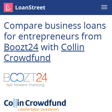
Compare business loans
for entrepreneurs from
Boozt24
with
Collin
Crowdfund