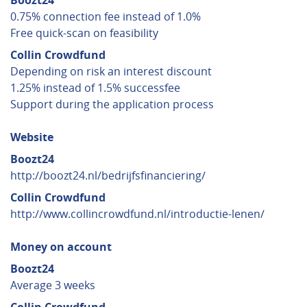
Boozt24
0.75% connection fee instead of 1.0%
Free quick-scan on feasibility
Collin Crowdfund
Depending on risk an interest discount
1.25% instead of 1.5% successfee
Support during the application process
Website
Boozt24
http://boozt24.nl/bedrijfsfinanciering/
Collin Crowdfund
http://www.collincrowdfund.nl/introductie-lenen/
Money on account
Boozt24
Average 3 weeks