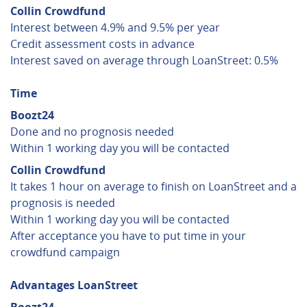
Collin Crowdfund
Interest between 4.9% and 9.5% per year
Credit assessment costs in advance
Interest saved on average through LoanStreet: 0.5%
Time
Boozt24
Done and no prognosis needed
Within 1 working day you will be contacted
Collin Crowdfund
It takes 1 hour on average to finish on LoanStreet and a
prognosis is needed
Within 1 working day you will be contacted
After acceptance you have to put time in your
crowdfund campaign
Advantages LoanStreet