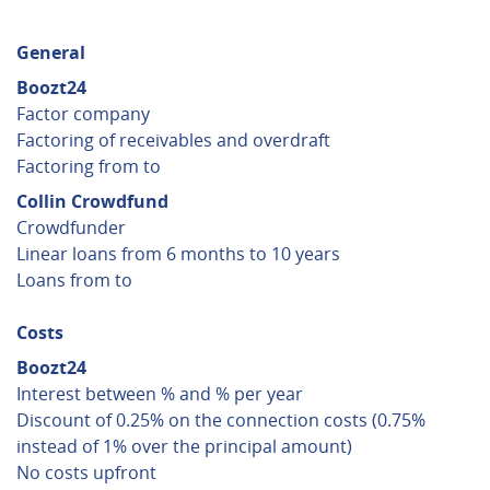
General
Boozt24
Factor company
Factoring of receivables and overdraft
Factoring from to
Collin Crowdfund
Crowdfunder
Linear loans from 6 months to 10 years
Loans from to
Costs
Boozt24
Interest between % and % per year
Discount of 0.25% on the connection costs (0.75%
instead of 1% over the principal amount)
No costs upfront