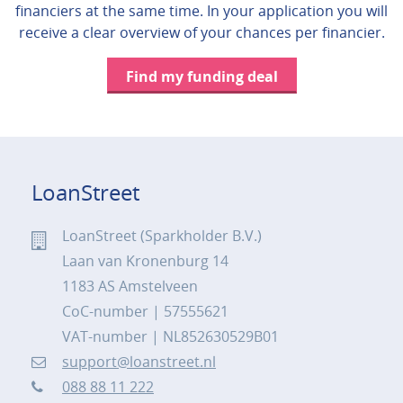
financiers at the same time. In your application you will
receive a clear overview of your chances per financier.
Find my funding deal
LoanStreet
LoanStreet (Sparkholder B.V.)
Laan van Kronenburg 14
1183 AS Amstelveen
CoC-number | 57555621
VAT-number | NL852630529B01
support@loanstreet.nl
088 88 11 222