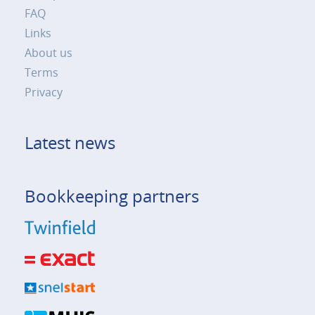
FAQ
Links
About us
Terms
Privacy
Latest news
Bookkeeping partners