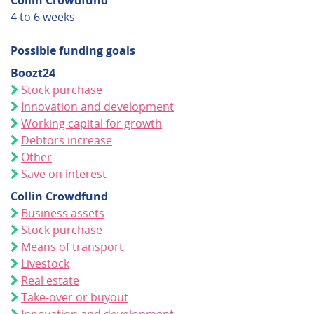
Collin Crowdfund
4 to 6 weeks
Possible funding goals
Boozt24
Stock purchase
Innovation and development
Working capital for growth
Debtors increase
Other
Save on interest
Collin Crowdfund
Business assets
Stock purchase
Means of transport
Livestock
Real estate
Take-over or buyout