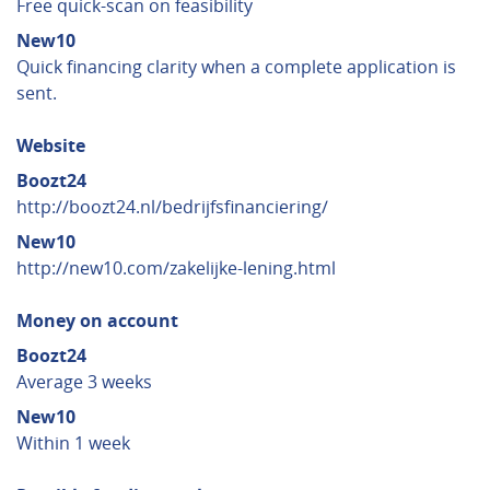
Free quick-scan on feasibility
New10
Quick financing clarity when a complete application is
sent.
Website
Boozt24
http://boozt24.nl/bedrijfsfinanciering/
New10
http://new10.com/zakelijke-lening.html
Money on account
Boozt24
Average 3 weeks
New10
Within 1 week