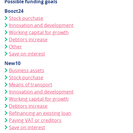
Possible funding goals
Boozt24
Stock purchase
Innovation and development
Working capital for growth
Debtors increase
Other
Save on interest
New10
Business assets
Stock purchase
Means of transport
Innovation and development
Working capital for growth
Debtors increase
Refinancing an existing loan
Paying VAT or creditors
Save on interest