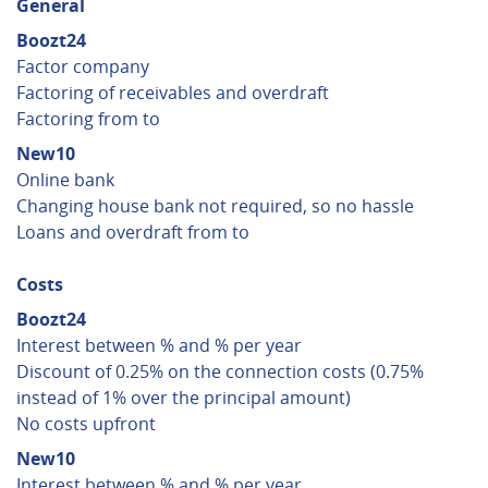
General
Boozt24
Factor company
Factoring of receivables and overdraft
Factoring from to
New10
Online bank
Changing house bank not required, so no hassle
Loans and overdraft from to
Costs
Boozt24
Interest between % and % per year
Discount of 0.25% on the connection costs (0.75%
instead of 1% over the principal amount)
No costs upfront
New10
Interest between % and % per year