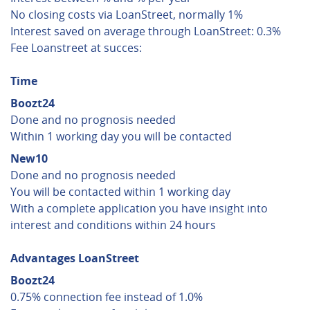
No closing costs via LoanStreet, normally 1%
Interest saved on average through LoanStreet: 0.3%
Fee Loanstreet at succes:
Time
Boozt24
Done and no prognosis needed
Within 1 working day you will be contacted
New10
Done and no prognosis needed
You will be contacted within 1 working day
With a complete application you have insight into
interest and conditions within 24 hours
Advantages LoanStreet
Boozt24
0.75% connection fee instead of 1.0%