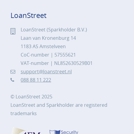
LoanStreet
LoanStreet (Sparkholder B.V.)
Laan van Kronenburg 14
1183 AS Amstelveen
CoC-number | 57555621
VAT-number | NL852630529B01
support@loanstreet.nl
088 88 11 222
© LoanStreet 2025
LoanStreet and Sparkholder are registered
trademarks