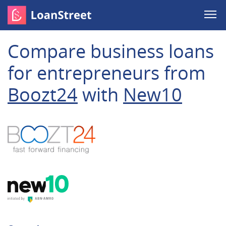
Compare business loans
for entrepreneurs from
Boozt24
with
New10