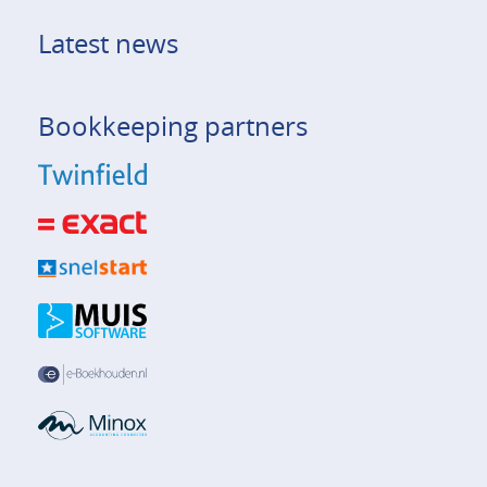
Latest news
Bookkeeping partners