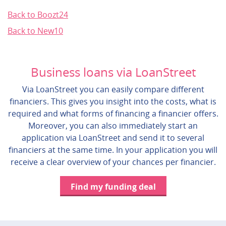
Back to Boozt24
Back to New10
Business loans via LoanStreet
Via LoanStreet you can easily compare different
financiers. This gives you insight into the costs, what is
required and what forms of financing a financier offers.
Moreover, you can also immediately start an
application via LoanStreet and send it to several
financiers at the same time. In your application you will
receive a clear overview of your chances per financier.
Find my funding deal