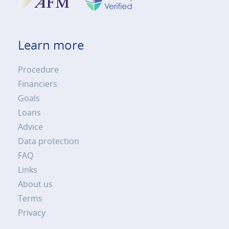
Learn more
Procedure
Financiers
Goals
Loans
Advice
Data protection
FAQ
Links
About us
Terms
Privacy