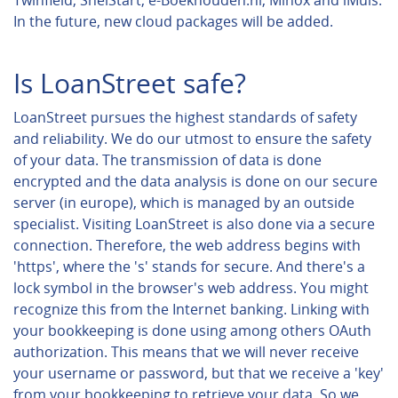
Twinfield, SnelStart, e-Boekhouden.nl, Minox and iMuis.
In the future, new cloud packages will be added.
Is LoanStreet safe?
LoanStreet pursues the highest standards of safety
and reliability. We do our utmost to ensure the safety
of your data. The transmission of data is done
encrypted and the data analysis is done on our secure
server (in europe), which is managed by an outside
specialist. Visiting LoanStreet is also done via a secure
connection. Therefore, the web address begins with
'https', where the 's' stands for secure. And there's a
lock symbol in the browser's web address. You might
recognize this from the Internet banking. Linking with
your bookkeeping is done using among others OAuth
authorization. This means that we will never receive
your username or password, but that we receive a 'key'
from your bookkeeping to retrieve your data. So we