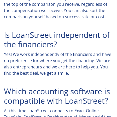
the top of the comparison you receive, regardless of
the compensation we receive. You can also sort the
comparison yourself based on success rate or costs.
Is LoanStreet independent of
the financiers?
Yes! We work independently of the financiers and have
no preference for where you get the financing. We are
also entrepreneurs and we are here to help you. You
find the best deal, we get a smile.
Which accounting software is
compatible with LoanStreet?
At this time LoanStreet connects to Exact Online,