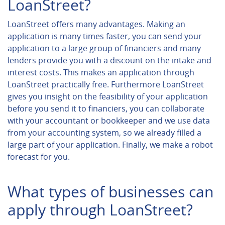
LoanStreet?
LoanStreet offers many advantages. Making an
application is many times faster, you can send your
application to a large group of financiers and many
lenders provide you with a discount on the intake and
interest costs. This makes an application through
LoanStreet practically free. Furthermore LoanStreet
gives you insight on the feasibility of your application
before you send it to financiers, you can collaborate
with your accountant or bookkeeper and we use data
from your accounting system, so we already filled a
large part of your application. Finally, we make a robot
forecast for you.
What types of businesses can
apply through LoanStreet?