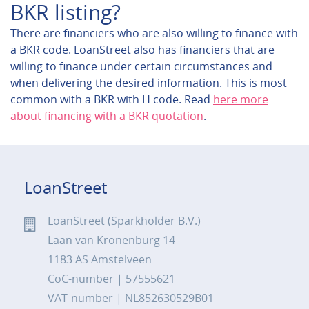
BKR listing?
There are financiers who are also willing to finance with
a BKR code. LoanStreet also has financiers that are
willing to finance under certain circumstances and
when delivering the desired information. This is most
common with a BKR with H code. Read
here more
about financing with a BKR quotation
.
LoanStreet
LoanStreet (Sparkholder B.V.)
Laan van Kronenburg 14
1183 AS Amstelveen
CoC-number | 57555621
VAT-number | NL852630529B01