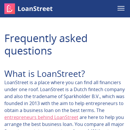
Frequently asked
questions
What is LoanStreet?
LoanStreet is a place where you can find all financiers
under one roof. LoanStreet is a Dutch fintech company
and also the tradename of Sparkholder B.V., which was
founded in 2013 with the aim to help entrepreneurs to
obtain a business loan on the best terms. The
entrepreneurs behind LoanStreet
are here to help you
arrange the best business loan. You compare all major