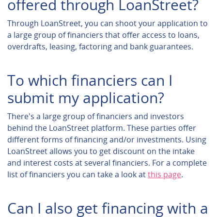
offered through LoanStreet?
Through LoanStreet, you can shoot your application to
a large group of financiers that offer access to loans,
overdrafts, leasing, factoring and bank guarantees.
To which financiers can I
submit my application?
There's a large group of financiers and investors
behind the LoanStreet platform. These parties offer
different forms of financing and/or investments. Using
LoanStreet allows you to get discount on the intake
and interest costs at several financiers. For a complete
list of financiers you can take a look at
this page
.
Can I also get financing with a