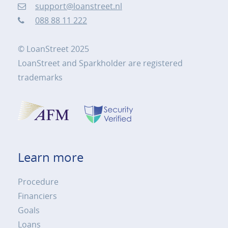
support@loanstreet.nl
088 88 11 222
© LoanStreet 2025
LoanStreet and Sparkholder are registered
trademarks
Learn more
Procedure
Financiers
Goals
Loans