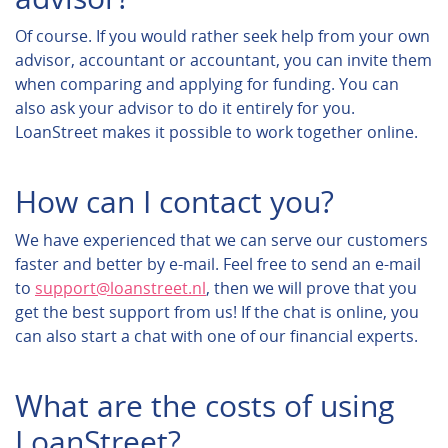
Of course. If you would rather seek help from your own
advisor, accountant or accountant, you can invite them
when comparing and applying for funding. You can
also ask your advisor to do it entirely for you.
LoanStreet makes it possible to work together online.
How can I contact you?
We have experienced that we can serve our customers
faster and better by e-mail. Feel free to send an e-mail
to
support@loanstreet.nl
, then we will prove that you
get the best support from us! If the chat is online, you
can also start a chat with one of our financial experts.
What are the costs of using
LoanStreet?