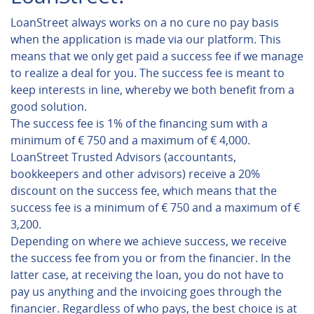
LoanStreet always works on a no cure no pay basis
when the application is made via our platform. This
means that we only get paid a success fee if we manage
to realize a deal for you. The success fee is meant to
keep interests in line, whereby we both benefit from a
good solution.
The success fee is 1% of the financing sum with a
minimum of € 750 and a maximum of € 4,000.
LoanStreet Trusted Advisors (accountants,
bookkeepers and other advisors) receive a 20%
discount on the success fee, which means that the
success fee is a minimum of € 750 and a maximum of €
3,200.
Depending on where we achieve success, we receive
the success fee from you or from the financier. In the
latter case, at receiving the loan, you do not have to
pay us anything and the invoicing goes through the
financier. Regardless of who pays, the best choice is at