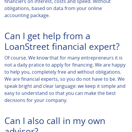
financiers on interest, costs and speed. Without
obligations, based on data from your online
accounting package.
Can I get help from a
LoanStreet financial expert?
Of course. We know that for many entrepreneurs it is
not a daily pratice to apply for financing. We are happy
to help you, completely free and without obligations.
We are financial experts, so you do not have to be. We
speak bright and clear language: we keep it simple and
easy to understand so that you can make the best
decisions for your company.
Can I also call in my own
advisor?