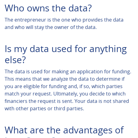
Who owns the data?
The entrepreneur is the one who provides the data
and who will stay the owner of the data.
Is my data used for anything
else?
The data is used for making an application for funding.
This means that we analyze the data to determine if
you are eligible for funding and, if so, which parties
match your request. Ultimately, you decide to which
financiers the request is sent. Your data is not shared
with other parties or third parties.
What are the advantages of