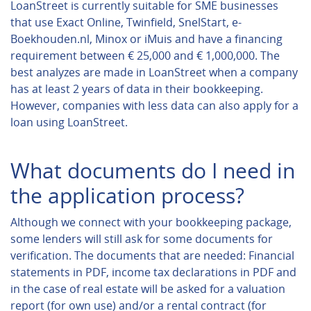
LoanStreet is currently suitable for SME businesses
that use Exact Online, Twinfield, SnelStart, e-
Boekhouden.nl, Minox or iMuis and have a financing
requirement between € 25,000 and € 1,000,000. The
best analyzes are made in LoanStreet when a company
has at least 2 years of data in their bookkeeping.
However, companies with less data can also apply for a
loan using LoanStreet.
What documents do I need in
the application process?
Although we connect with your bookkeeping package,
some lenders will still ask for some documents for
verification. The documents that are needed: Financial
statements in PDF, income tax declarations in PDF and
in the case of real estate will be asked for a valuation
report (for own use) and/or a rental contract (for