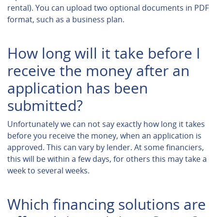
rental). You can upload two optional documents in PDF
format, such as a business plan.
How long will it take before I
receive the money after an
application has been
submitted?
Unfortunately we can not say exactly how long it takes
before you receive the money, when an application is
approved. This can vary by lender. At some financiers,
this will be within a few days, for others this may take a
week to several weeks.
Which financing solutions are