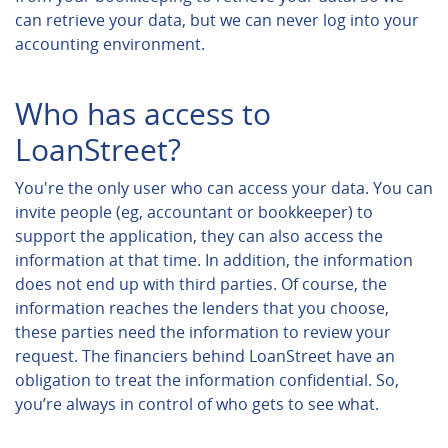
can retrieve your data, but we can never log into your
accounting environment.
Who has access to
LoanStreet?
You're the only user who can access your data. You can
invite people (eg, accountant or bookkeeper) to
support the application, they can also access the
information at that time. In addition, the information
does not end up with third parties. Of course, the
information reaches the lenders that you choose,
these parties need the information to review your
request. The financiers behind LoanStreet have an
obligation to treat the information confidential. So,
you’re always in control of who gets to see what.