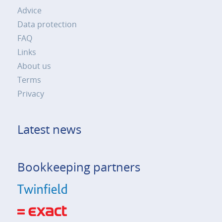
Advice
Data protection
FAQ
Links
About us
Terms
Privacy
Latest news
Bookkeeping partners