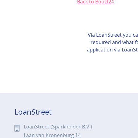
Back to Boozt24
Via LoanStreet you can
required and what fo
application via LoanSt
LoanStreet
LoanStreet (Sparkholder B.V.)
Laan van Kronenburg 14