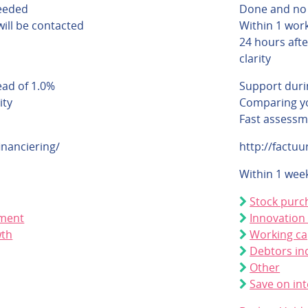
eeded
Done and no
will be contacted
Within 1 work
24 hours afte
clarity
ead of 1.0%
Support duri
ity
Comparing yo
Fast assessm
inanciering/
http://factuu
Within 1 wee
Stock purc
pment
Innovation
wth
Working ca
Debtors in
Other
Save on int