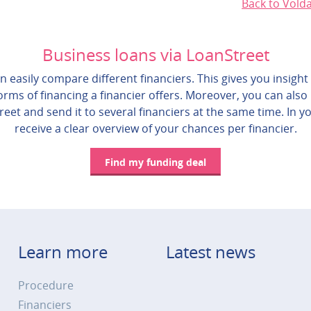
Back to Vold
Business loans via LoanStreet
 easily compare different financiers. This gives you insight 
rms of financing a financier offers. Moreover, you can also
reet and send it to several financiers at the same time. In yo
receive a clear overview of your chances per financier.
Find my funding deal
Learn more
Latest news
Procedure
Financiers