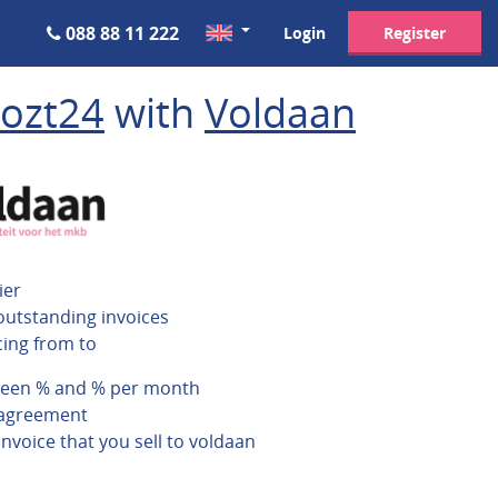
088 88 11 222
Login
Register
ozt24
with
Voldaan
ier
outstanding invoices
cing from to
ween % and % per month
 agreement
invoice that you sell to voldaan