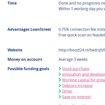
Time
Done and no prognosis n
Within 1 working day you 
Advantages LoanStreet
0.75% connection fee inst
Free quick-scan on feasibil
Website
http://boozt24.nl/bedrijfsf
Money on account
Average 3 weeks
Possible funding goals
Stock purchase
Innovation and develo
Working capital for gro
Debtors increase
Other
Save on interest