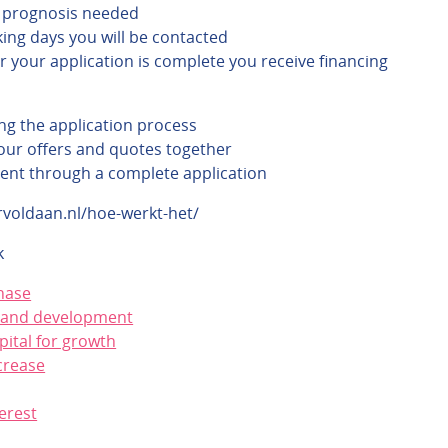
 prognosis needed
ing days you will be contacted
r your application is complete you receive financing
ng the application process
ur offers and quotes together
ent through a complete application
rvoldaan.nl/hoe-werkt-het/
k
hase
 and development
pital for growth
crease
erest