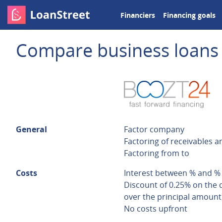
Financiers
Financing goals
Compare business loans
General
Factor company
Factoring of receivables a
Factoring from to
Costs
Interest between % and %
Discount of 0.25% on the 
over the principal amount
No costs upfront