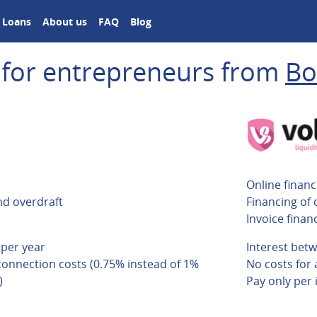
Loans
About us
FAQ
Blog
 for entrepreneurs from
Bo
Online financ
nd overdraft
Financing of 
Invoice finan
 per year
Interest bet
connection costs (0.75% instead of 1%
No costs for
)
Pay only per 