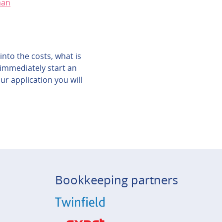
aan
into the costs, what is
 immediately start an
ur application you will
Bookkeeping partners