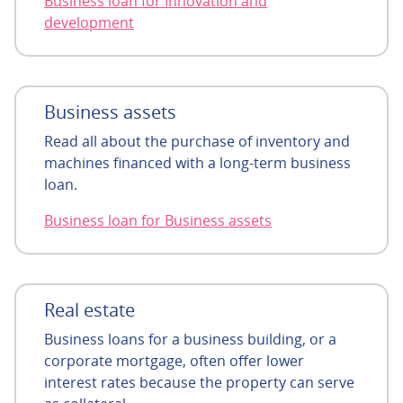
Business loan for Innovation and
development
Business assets
Read all about the purchase of inventory and
machines financed with a long-term business
loan.
Business loan for Business assets
Real estate
Business loans for a business building, or a
corporate mortgage, often offer lower
interest rates because the property can serve