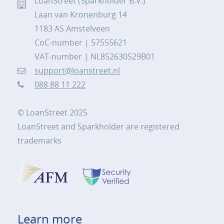
LoanStreet (Sparkholder B.V.)
Laan van Kronenburg 14
1183 AS Amstelveen
CoC-number | 57555621
VAT-number | NL852630529B01
support@loanstreet.nl
088 88 11 222
© LoanStreet 2025
LoanStreet and Sparkholder are registered
trademarks
Learn more