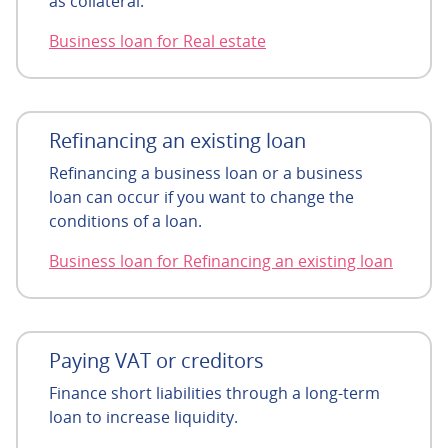
as collateral.
Business loan for Real estate
Refinancing an existing loan
Refinancing a business loan or a business
loan can occur if you want to change the
conditions of a loan.
Business loan for Refinancing an existing loan
Paying VAT or creditors
Finance short liabilities through a long-term
loan to increase liquidity.