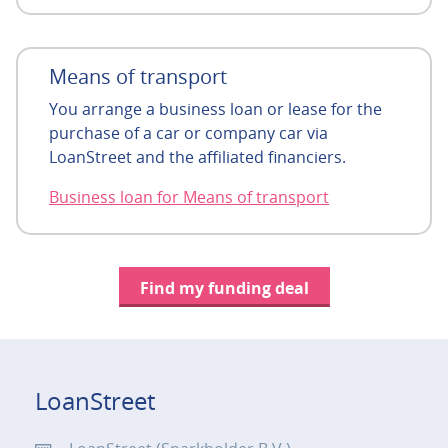
Means of transport
You arrange a business loan or lease for the
purchase of a car or company car via
LoanStreet and the affiliated financiers.
Business loan for Means of transport
Find my funding deal
LoanStreet