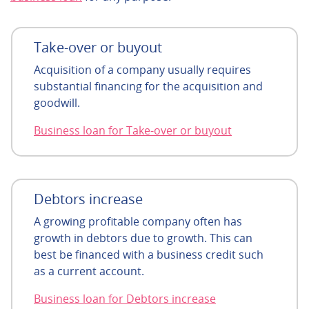
Take-over or buyout
Acquisition of a company usually requires
substantial financing for the acquisition and
goodwill.
Business loan for Take-over or buyout
Debtors increase
A growing profitable company often has
growth in debtors due to growth. This can
best be financed with a business credit such
as a current account.
Business loan for Debtors increase