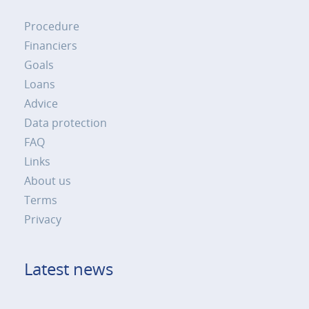
Procedure
Financiers
Goals
Loans
Advice
Data protection
FAQ
Links
About us
Terms
Privacy
Latest news