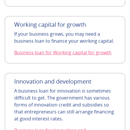
Working capital for growth
If your business grows, you may need a
business loan to finance your working capital.
Business loan for Working capital for growth
Innovation and development
A business loan for innovation is sometimes
difficult to get. The government has various
forms of innovation credit and subsidies so
that entrepreneurs can still arrange financing
at good interest rates.