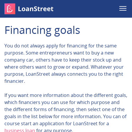
Financing goals
You do not always apply for financing for the same
purpose. Some entrepreneurs want to buy a new
company car, others have to keep their stock up and
where others want to grow or expand. Whatever your
purpose, LoanStreet always connects you to the right
financier.
If you want more information about the different goals,
which financiers you can use for which purpose and
the different forms of financing, then select one of the
goals in the list below for more information. You can of
course start an application for LoanStreet for a
business loan
for any purpose.