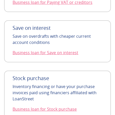
Business loan for Paying VAT or creditors
Save on interest
Save on overdrafts with cheaper current
account conditions
Business loan for Save on interest
Stock purchase
Inventory financing or have your purchase
invoices paid using financiers affiliated with
LoanStreet
Business loan for Stock purchase